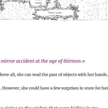
mirror accident at the age of thirteen.»
bove all, she can read the past of objects with her hands.
. However, she could have a few surprises in store for he
.