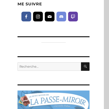
ME SUIVRE
RECHERC
Recherche
pour :