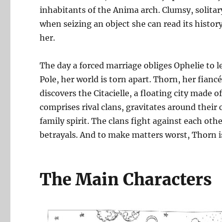
inhabitants of the Anima arch. Clumsy, solitary
when seizing an object she can read its history
her.
The day a forced marriage obliges Ophelie to l
Pole, her world is torn apart. Thorn, her fianc
discovers the Citacielle, a floating city made of
comprises rival clans, gravitates around thei
family spirit. The clans fight against each oth
betrayals. And to make matters worst, Thorn is
The Main Characters