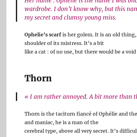
Her name : Ophélie is the name I was onc
wardrobe. I don’t know why, but this na
my secret and clumsy young miss.
Ophelie’s scarf
is her golem. It is an old thin
shoulder of its mistress. It’s a bit
like a cat : of no use, but there would be a void 
Thorn
« I am rather annoyed. A bit more than th
Thorn is the taciturn fiancé of Ophélie and th
and maniac, he is a man of the
cerebral type, above all very secret. It’s diffi