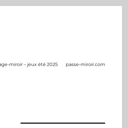
age-miroir – jeux été 2025
passe-miroir.com