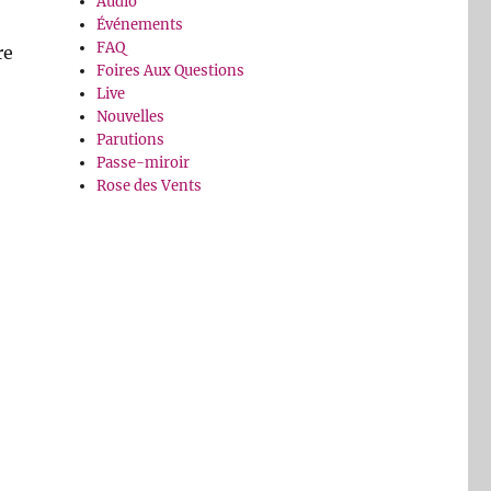
Audio
Événements
FAQ
re
Foires Aux Questions
Live
Nouvelles
Parutions
Passe-miroir
Rose des Vents