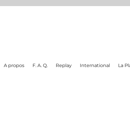
A propos
F. A. Q.
Replay
International
La Pl