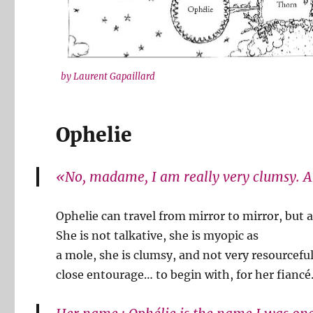
by Laurent Gapaillard
Ophelie
«No, madame, I am really very clumsy. A 
Ophelie can travel from mirror to mirror, but a
She is not talkative, she is myopic as
a mole, she is clumsy, and not very resourceful
close entourage… to begin with, for her fiancé