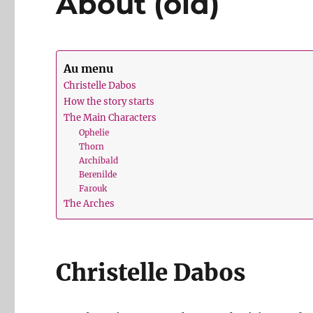
About (old)
Au menu
Christelle Dabos
How the story starts
The Main Characters
Ophelie
Thorn
Archibald
Berenilde
Farouk
The Arches
Christelle Dabos