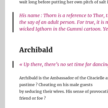
wait long before putting her own pitch of salt
His name : Thorn is a reference to Thor, 
the say of an adult person. For true, it i
wicked Igthorn in the Gummi cartoon. Yes
Archibald
« Up there, there’s no set time for danci
Archibald is the Ambassador of the Citacielle
pastime ? Cheating on his male guests
by seducing their wives. His sense of provoca
friend or foe ?