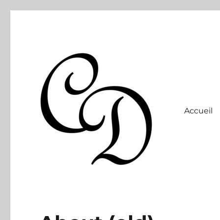
Accueil
Site officiel
Christelle Dabos