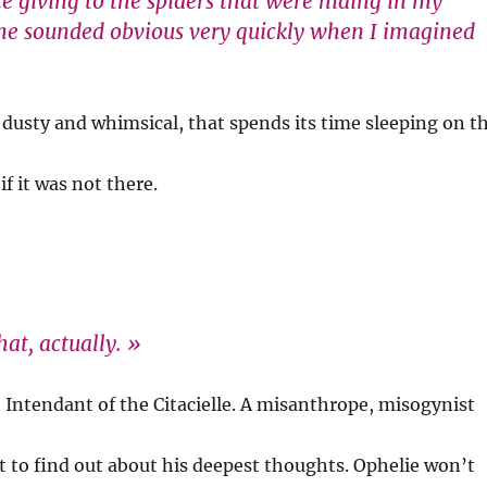
e giving to the spiders that were hiding in my
me sounded obvious very quickly when I imagined
g, dusty and whimsical, that spends its time sleeping on t
if it was not there.
at, actually. »
e Intendant of the Citacielle. A misanthrope, misogynist
cult to find out about his deepest thoughts. Ophelie won’t