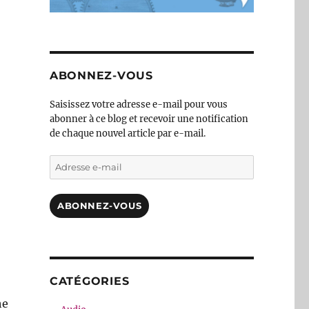
ABONNEZ-VOUS
Saisissez votre adresse e-mail pour vous
abonner à ce blog et recevoir une notification
de chaque nouvel article par e-mail.
Adresse
e-
mail
ABONNEZ-VOUS
CATÉGORIES
he