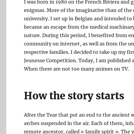
I was born in 1980 on the French Riviera and gr
enigmas. More of the imaginative than of the ce
university. I set up in Belgian and intended t
became an escape from the medical machinary,
nature. During this period, I benefited from 
community on internet, as well as from the u
respective families. I decided to take up my fir
Jeunesse Competition. Today, I am published an
When there are not too many animes on TV.
How the story starts
After the Tear that put an end to the ancient 
arches suspended in the air. Each of them, inhab
remote ancestor, called « family spirit ». The 