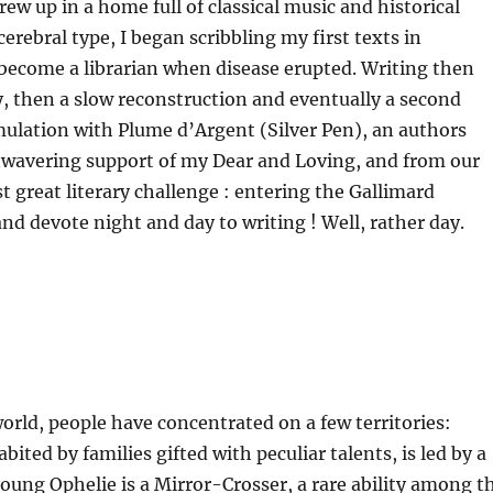
ew up in a home full of classical music and historical
rebral type, I began scribbling my first texts in
o become a librarian when disease erupted. Writing then
 then a slow reconstruction and eventually a second
emulation with Plume d’Argent (Silver Pen), an authors
nwavering support of my Dear and Loving, and from our
st great literary challenge : entering the Gallimard
d devote night and day to writing ! Well, rather day.
world, people have concentrated on a few territories:
ited by families gifted with peculiar talents, is led by a
young Ophelie is a Mirror-Crosser, a rare ability among t