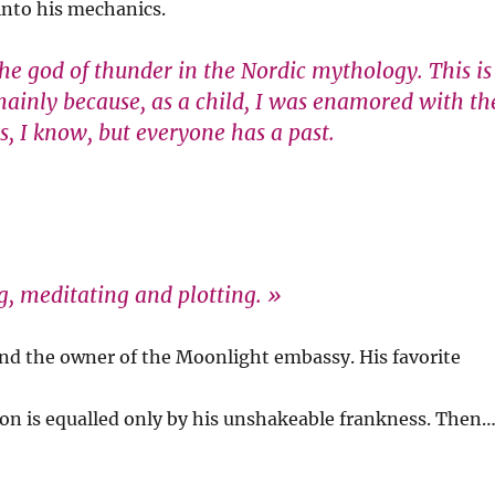
 into his mechanics.
the god of thunder in the Nordic mythology. This is
s mainly because, as a child, I was enamored with th
, I know, but everyone has a past.
ng, meditating and plotting. »
 and the owner of the Moonlight embassy. His favorite
tion is equalled only by his unshakeable frankness. Then