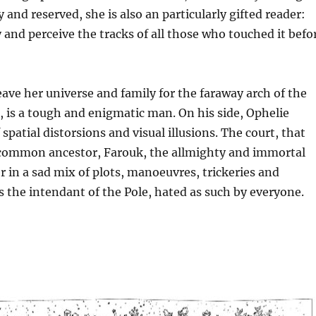
 and reserved, she is also an particularly gifted reader:
 and perceive the tracks of all those who touched it befo
eave her universe and family for the faraway arch of the
é, is a tough and enigmatic man. On his side, Ophelie
 spatial distorsions and visual illusions. The court, that
r common ancestor, Farouk, the allmighty and immortal
er in a sad mix of plots, manoeuvres, trickeries and
 the intendant of the Pole, hated as such by everyone.